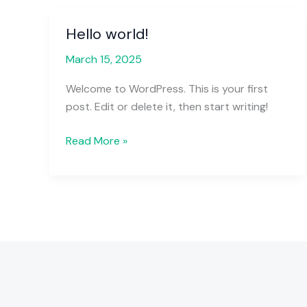
Hello world!
Hello
world!
March 15, 2025
Welcome to WordPress. This is your first
post. Edit or delete it, then start writing!
Read More »