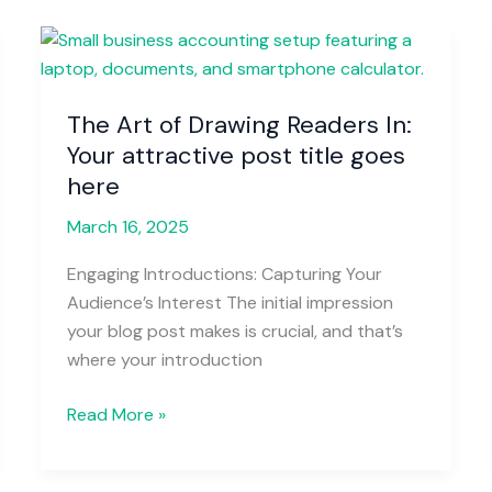
The
Art
of
The Art of Drawing Readers In:
Drawing
Your attractive post title goes
Readers
In:
here
Your
March 16, 2025
attractive
post
Engaging Introductions: Capturing Your
title
Audience’s Interest The initial impression
goes
your blog post makes is crucial, and that’s
here
where your introduction
Read More »