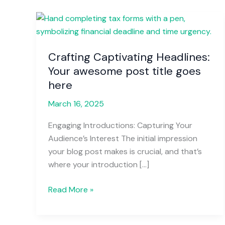
Crafting
Captivating
Headlines:
Crafting Captivating Headlines:
Your
Your awesome post title goes
awesome
post
here
title
March 16, 2025
goes
here
Engaging Introductions: Capturing Your
Audience’s Interest The initial impression
your blog post makes is crucial, and that’s
where your introduction […]
Read More »