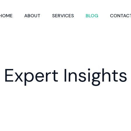
HOME
ABOUT
SERVICES
BLOG
CONTAC
Expert Insights