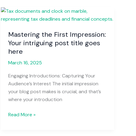
Mastering
the
First
Mastering the First Impression:
Impression:
Your intriguing post title goes
Your
intriguing
here
post
March 16, 2025
title
goes
Engaging Introductions: Capturing Your
here
Audience’s Interest The initial impression
your blog post makes is crucial, and that’s
where your introduction
Read More »